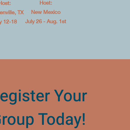
Host:
Host:
New Mexico​
nville, TX​
July 26 - Aug. 1st
y 12-18
egister Your
roup Today!