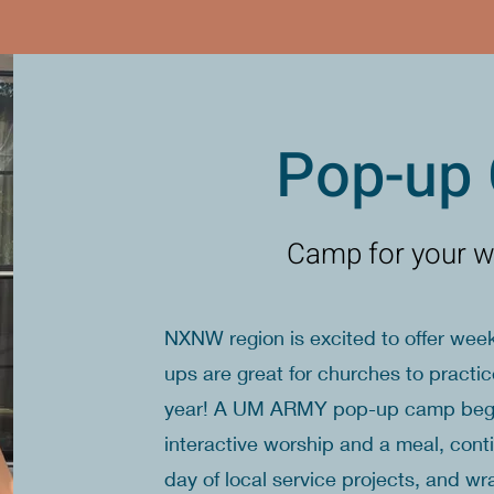
Pop-up
Camp for your w
NXNW region is excited to offer w
ups are great for churches to practi
year! A UM ARMY pop-up camp begins
interactive worship and a meal, cont
day of local service projects, and w