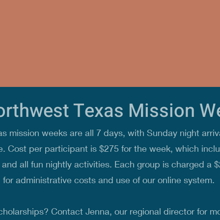
orthwest Texas Mission 
 mission weeks are all 7 days, with Sunday night arriv
. Cost per participant is $275 for the week, which inclu
and all fun nightly activities. Each group is charged a $
for administrative costs and use of our online system.
cholarships? Contact Jenna, our regional director for mo