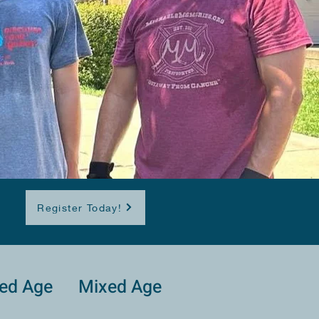
Register Today!
ed Age
Mixed Age