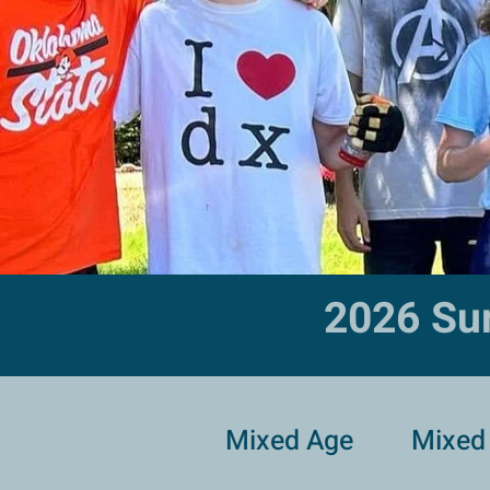
2026 Su
Mixed Age
Mixed