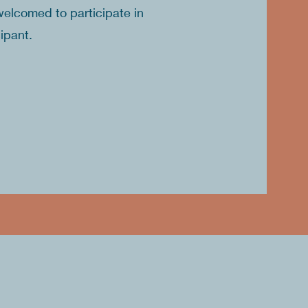
welcomed to participate in
cipant.