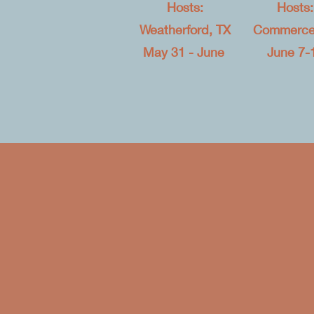
Hosts:
Hosts:
Weatherford, TX
Commerce
May 31 - June
June 7-