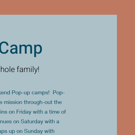
 Camp
hole family!
eekend Pop-up camps! Pop-
ce mission through-out the
 on Friday with a time of
inues on Saturday with a
raps up on Sunday with