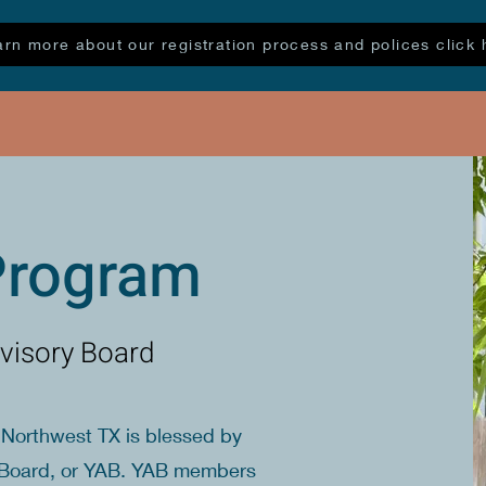
arn more about our registration process and polices click 
Program
visory Board
Northwest TX is blessed by
ry Board, or YAB. YAB members