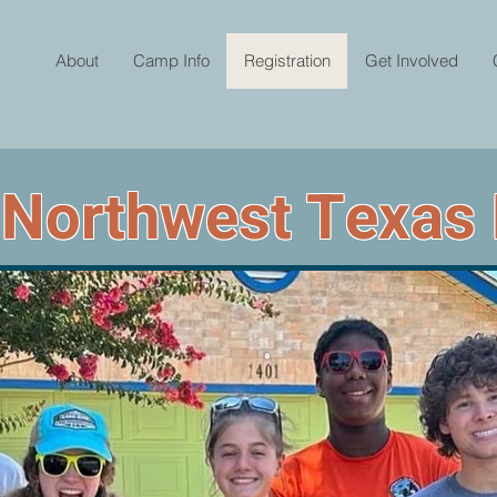
About
Camp Info
Registration
Get Involved
 Northwest Texas