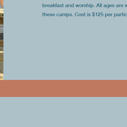
breakfast and worship. All ages are 
these camps. Cost is $125 per parti