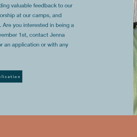
iding valuable feedback to our
worship at our camps, and
s. Are you interested in being a
vember 1st, contact Jenna
r an application or with any
lication