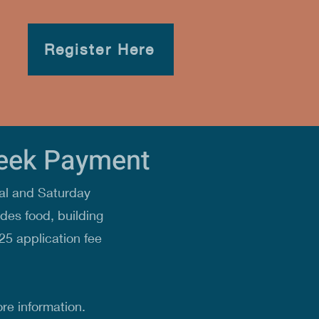
Register Here
Week Payment
al and Saturday
des food, building
25 application fee
re information.