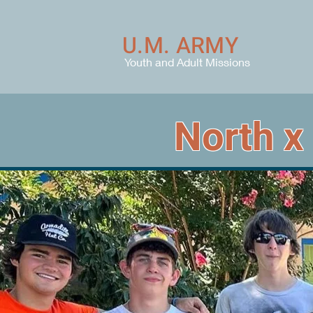
U.M. ARMY
Youth and Adult Missions
North x