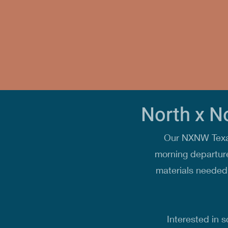
North x N
Our NXNW Texas
morning departure
materials needed 
Interested in s