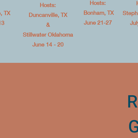
Hosts:
Hosts:
Bonham, TX​
, TX
Stephe
Duncanville, TX
June 21-27
13
Jul
&
Stillwater Oklahoma
June 14 - 20
R
G