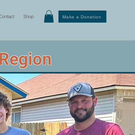
Contact
Shop
Make a Donation
 Region