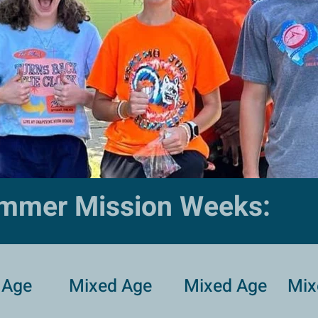
mmer Mission Weeks:
 Age
Mixed Age
Mixed Age
Mix