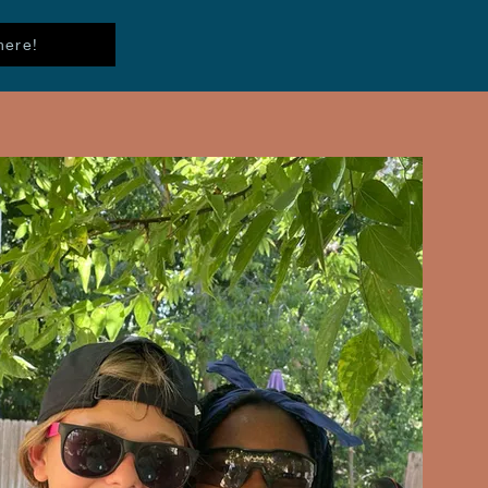
here!