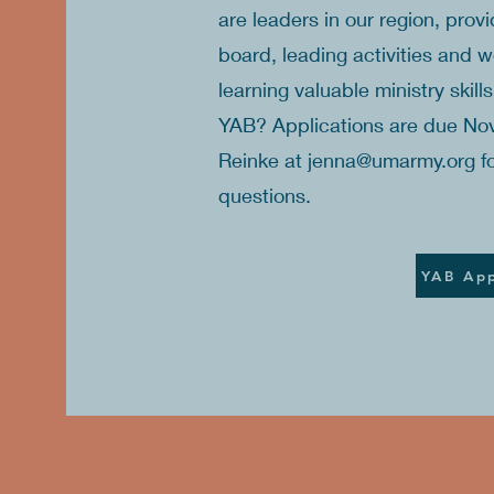
are leaders in our region, prov
board, leading activities and 
learning valuable ministry skill
YAB? Applications are due No
Reinke at
jenna@umarmy.org
fo
questions.
YAB App