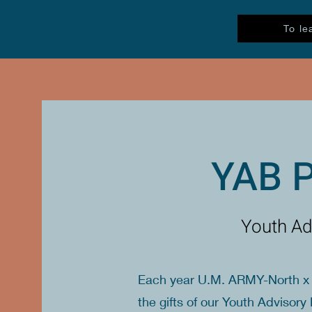
To le
YAB 
Youth Ad
Each year U.M. ARMY-North x 
the gifts of our Youth Adviso